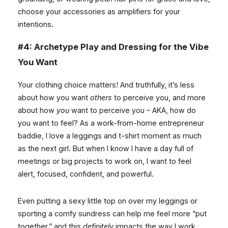
choose your accessories as amplifiers for your
intentions.
#4: Archetype Play and Dressing for the Vibe
You Want
Your clothing choice matters! And truthfully, it’s less
about how you want
others
to perceive you, and more
about how
you
want to perceive you – AKA, how do
you want to feel? As a work-from-home entrepreneur
baddie, I love a leggings and t-shirt moment as much
as the next girl. But when I know I have a day full of
meetings or big projects to work on, I want to feel
alert, focused, confident, and powerful.
Even putting a sexy little top on over my leggings or
sporting a comfy sundress can help me feel more “put
together,” and this
definitely
impacts the way I work.