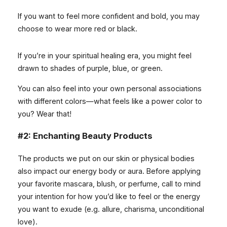
If you want to feel more confident and bold, you may
choose to wear more red or black.
If you’re in your spiritual healing era, you might feel
drawn to shades of purple, blue, or green.
You can also feel into your own personal associations
with different colors—what feels like a power color to
you? Wear that!
#2: Enchanting Beauty Products
The products we put on our skin or physical bodies
also impact our energy body or aura. Before applying
your favorite mascara, blush, or perfume, call to mind
your intention for how you’d like to feel or the energy
you want to exude (e.g. allure, charisma, unconditional
love).