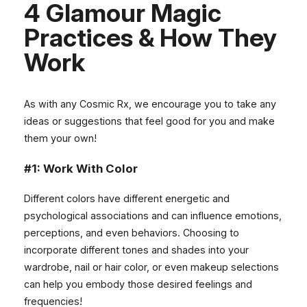
4 Glamour Magic
Practices & How They
Work
As with any Cosmic Rx, we encourage you to take any
ideas or suggestions that feel good for you and make
them your own!
#1: Work With Color
Different colors have different energetic and
psychological associations and can influence emotions,
perceptions, and even behaviors. Choosing to
incorporate different tones and shades into your
wardrobe, nail or hair color, or even makeup selections
can help you embody those desired feelings and
frequencies!