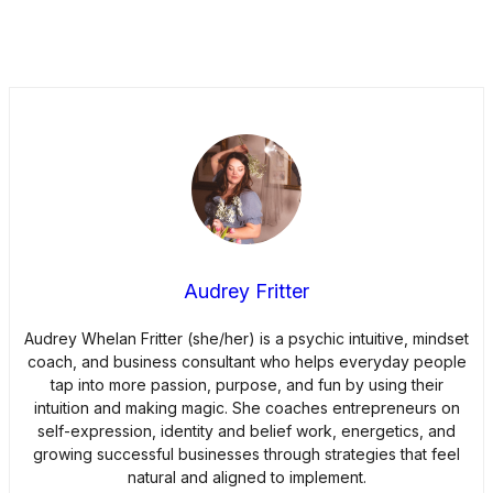
Audrey Fritter
Audrey Whelan Fritter (she/her) is a psychic intuitive, mindset
coach, and business consultant who helps everyday people
tap into more passion, purpose, and fun by using their
intuition and making magic. She coaches entrepreneurs on
self-expression, identity and belief work, energetics, and
growing successful businesses through strategies that feel
natural and aligned to implement.