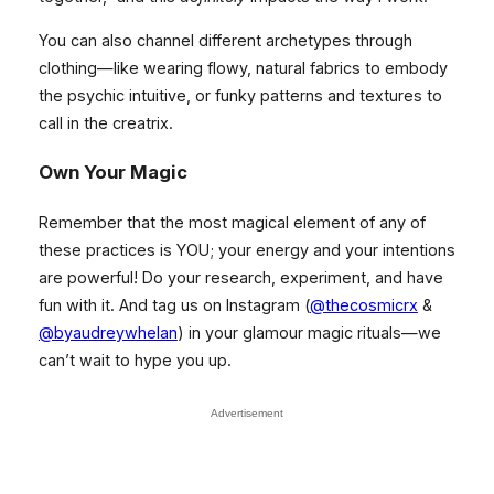
You can also channel different archetypes through
clothing—like wearing flowy, natural fabrics to embody
the psychic intuitive, or funky patterns and textures to
call in the creatrix.
Own Your Magic
Remember that the most magical element of any of
these practices is YOU; your energy and your intentions
are powerful! Do your research, experiment, and have
fun with it. And tag us on Instagram (
@thecosmicrx
&
@byaudreywhelan
) in your glamour magic rituals—we
can’t wait to hype you up.