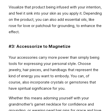
Visualize that product being infused with your intention,
and feel it sink into your skin as you apply it. Depending
on the product, you can also add essential oils, like
rose for love or patchouli for grounding, to enhance the
effect.
#3: Accessorize to Magnetize
Your accessories carry more power than simply being
tools for expressing your personal style. Choose
jewelry, hair pieces, and handbags that represent the
kind of energy you want to embody. You can, of
course, also incorporate crystals or gemstones that
have spiritual significance for you.
Whether this means adorning yourself with your
grandmother’s garnet necklace for confidence and
grounding, or wearing pearl hair pins for grace and love,