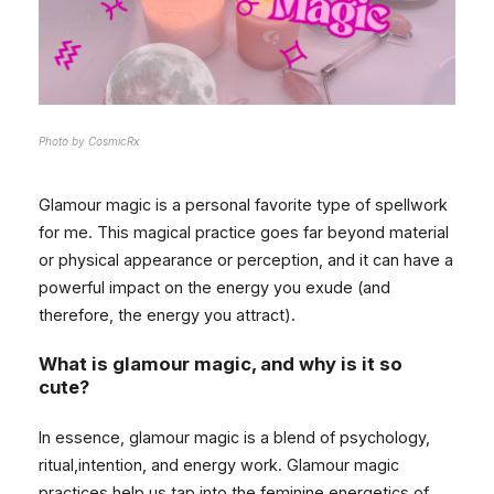
Photo by CosmicRx
Glamour magic is a personal favorite type of spellwork
for me. This magical practice goes far beyond material
or physical appearance or perception, and it can have a
powerful impact on the energy you exude (and
therefore, the energy you attract).
What is glamour magic, and why is it so
cute?
In essence, glamour magic is a blend of psychology,
ritual,intention, and energy work. Glamour magic
practices help us tap into the feminine energetics of