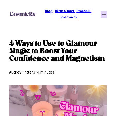
Skip
to
Blog
|
Birth Chart
|
Podcast
|
content
Premium
4 Ways to Use to Glamour
Magic to Boost Your
Confidence and Magnetism
Audrey Fritter
3–4 minutes