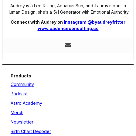
Audrey is a Leo Rising, Aquarius Sun, and Taurus moon. In
Human Design, she’s a 5/1 Generator with Emotional Authority.
Connect with Audrey on
Instagram @byaudreyfritter
www.cadenceconsulting.co
Products
Community
Podcast
Astro Academy
Merch
Newsletter
Birth Chart Decoder