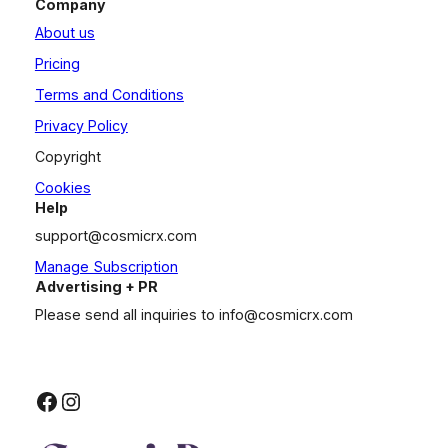
Company
About us
Pricing
Terms and Conditions
Privacy Policy
Copyright
Cookies
Help
support@cosmicrx.com
Manage Subscription
Advertising + PR
Please send all inquiries to
info@cosmicrx.com
Facebook
Instagram