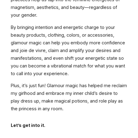
magnetism, aesthetics, and beauty—regardless of
your gender.
By bringing intention and energetic charge to your
beauty products, clothing, colors, or accessories,
glamour magic can help you embody more confidence
and joie de vivre, claim and amplify your desires and
manifestations, and even shift your energetic state so
you can become a vibrational match for what you want
to call into your experience.
Plus, it’s just fun! Glamour magic has helped me reclaim
my girlhood and embrace my inner child’s desire to
play dress up, make magical potions, and role play as
the princess in any room.
Let’s get into it.