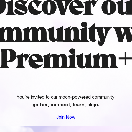
Discover ou
mmunity
w
Premium
You’re invited to our moon-powered community:
gather, connect, learn, align.
Join Now