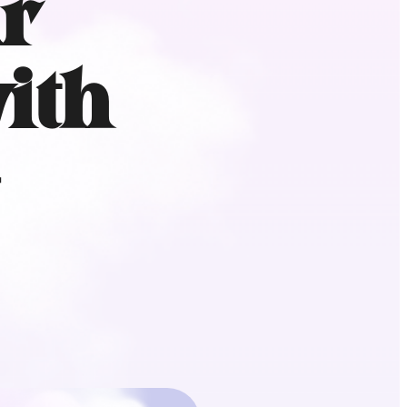
r
ith
+