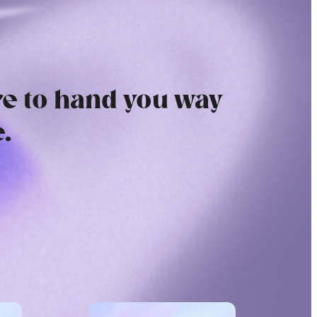
e to hand you way
.