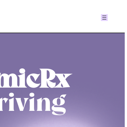
micRx
riving