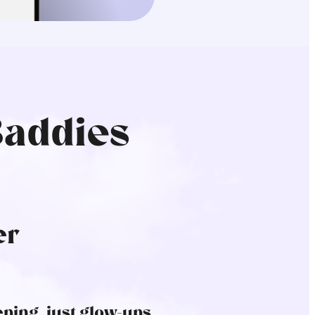
Baddies
er
ping, just glow-ups.