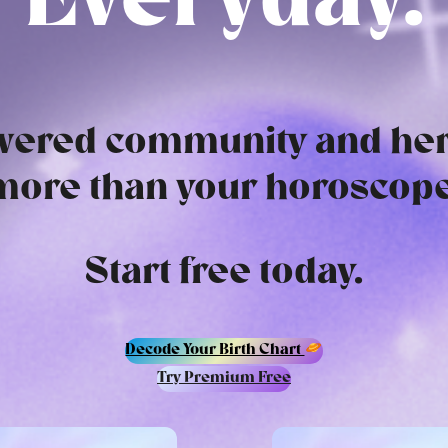
Everyday.
ered community and her
more than your horoscope
Start free today.
Decode Your Birth Chart
Try Premium Free