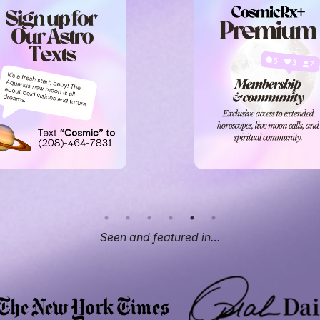
Seen and featured in…