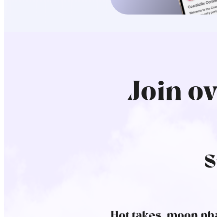
Join o
S
Hot takes, moon pha