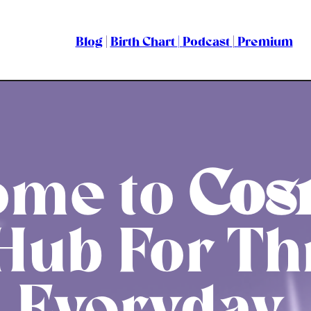
Blog
|
Birth Chart
|
Podcast
|
Premium
ome to
Cos
Hub For Th