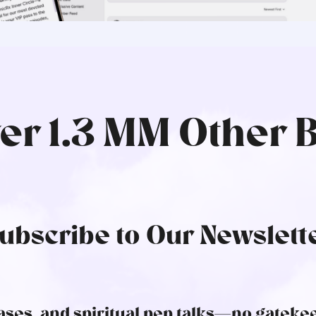
ver 1.3 MM Other 
ubscribe to Our Newslett
ses, and spiritual pep talks—no gatekee