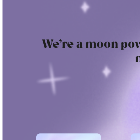
We’re a moon pow