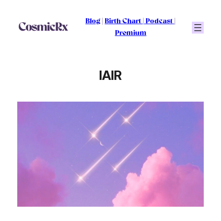
Skip
to
Blog
|
Birth Chart
|
Podcast
|
content
Premium
IAIR