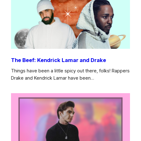
The Beef: Kendrick Lamar and Drake
Things have been a little spicy out there, folks! Rappers
Drake and Kendrick Lamar have been…