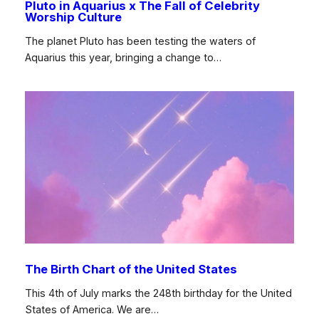
Pluto in Aquarius x The Fall of Celebrity
Worship Culture
The planet Pluto has been testing the waters of
Aquarius this year, bringing a change to…
The Birth Chart of the United States
This 4th of July marks the 248th birthday for the United
States of America. We are…