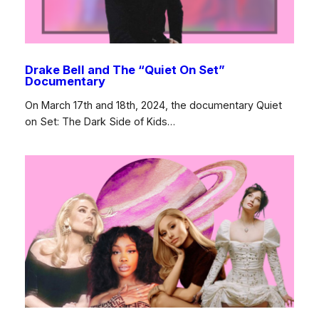
Drake Bell and The “Quiet On Set”
Documentary
On March 17th and 18th, 2024, the documentary Quiet
on Set: The Dark Side of Kids…