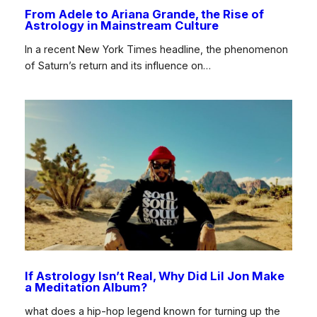
From Adele to Ariana Grande, the Rise of
Astrology in Mainstream Culture
In a recent New York Times headline, the phenomenon
of Saturn’s return and its influence on…
If Astrology Isn’t Real, Why Did Lil Jon Make
a Meditation Album?
what does a hip-hop legend known for turning up the