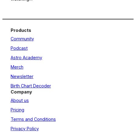
Products
Community
Podcast
Astro Academy
Merch
Newsletter
Birth Chart Decoder
Company
About us
Pricing
Terms and Conditions
Privacy Policy