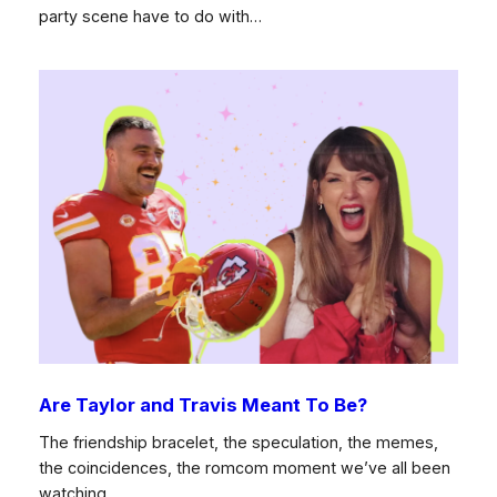
party scene have to do with…
Are Taylor and Travis Meant To Be?
The friendship bracelet, the speculation, the memes,
the coincidences, the romcom moment we’ve all been
watching…