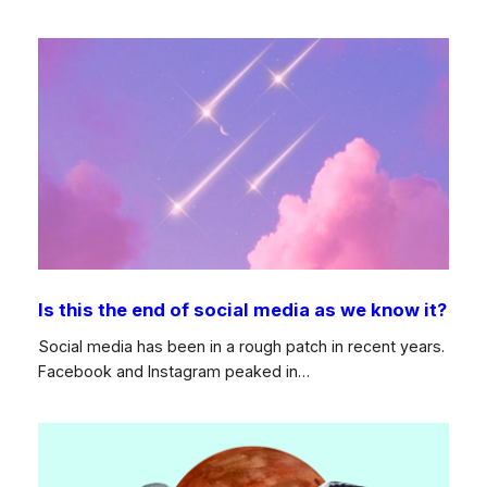
Is this the end of social media as we know it?
Social media has been in a rough patch in recent years.
Facebook and Instagram peaked in…