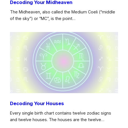
Decoding Your Midheaven
The Midheaven, also called the Medium Coeli (“middle
of the sky”) or “MC”, is the point…
Decoding Your Houses
Every single birth chart contains twelve zodiac signs
and twelve houses. The houses are the twelve…