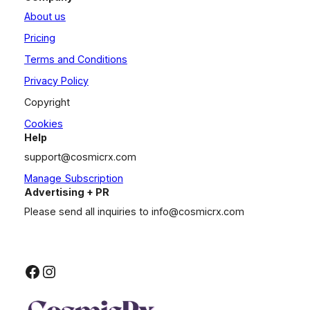
About us
Pricing
Terms and Conditions
Privacy Policy
Copyright
Cookies
Help
support@cosmicrx.com
Manage Subscription
Advertising + PR
Please send all inquiries to
info@cosmicrx.com
Facebook
Instagram