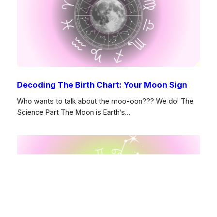
Decoding The Birth Chart: Your Moon Sign
Who wants to talk about the moo-oon??? We do! The
Science Part The Moon is Earth’s…