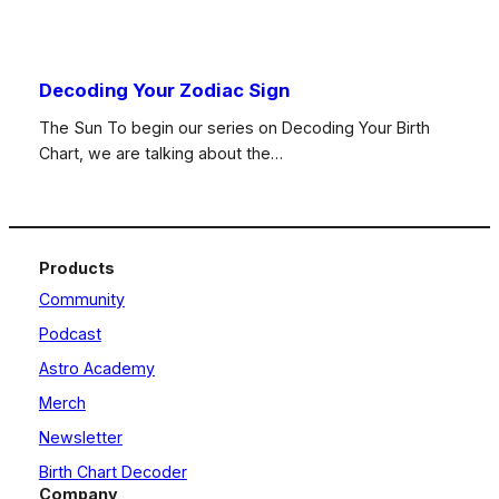
Decoding Your Zodiac Sign
The Sun To begin our series on Decoding Your Birth
Chart, we are talking about the…
Products
Community
Podcast
Astro Academy
Merch
Newsletter
Birth Chart Decoder
Company