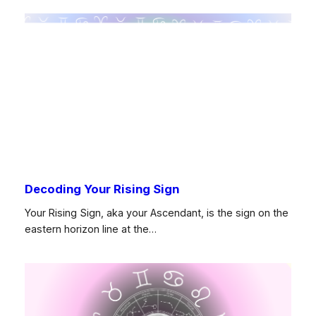
Decoding Your Rising Sign
Your Rising Sign, aka your Ascendant, is the sign on the
eastern horizon line at the…