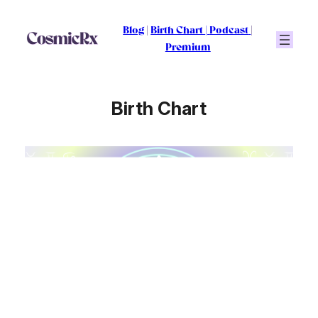
Skip
to
Blog
|
Birth Chart
|
Podcast
|
content
Premium
Birth Chart