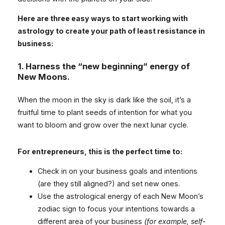
Here are three easy ways to start working with
astrology to create your path of least resistance in
business:
1.
Harness the “new beginning” energy of
New Moons.
When the moon in the sky is dark like the soil, it’s a
fruitful time to plant seeds of intention for what you
want to bloom and grow over the next lunar cycle.
For entrepreneurs, this is the perfect time to:
Check in on your business goals and intentions
(are they still aligned?) and set new ones.
Use the astrological energy of each New Moon’s
zodiac sign to focus your intentions towards a
different area of your business
(for example, self-