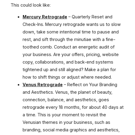
This could look like:
Mercury Retrograde
– Quarterly Reset and
Check-Ins. Mercury retrograde wants us to slow
down, take some intentional time to pause and
rest, and sift through the minutiae with a fine-
toothed comb. Conduct an energetic audit of
your business. Are your offers, pricing, website
copy, collaborations, and back-end systems
tightened up and still aligned? Make a plan for
how to shift things or adjust where needed.
Venus Retrograde
– Reflect on Your Branding
and Aesthetics. Venus, the planet of beauty,
connection, balance, and aesthetics, goes
retrograde every 18 months, for about 40 days at
a time. This is your moment to revisit the
Venusian themes in your business, such as
branding, social media graphics and aesthetics,