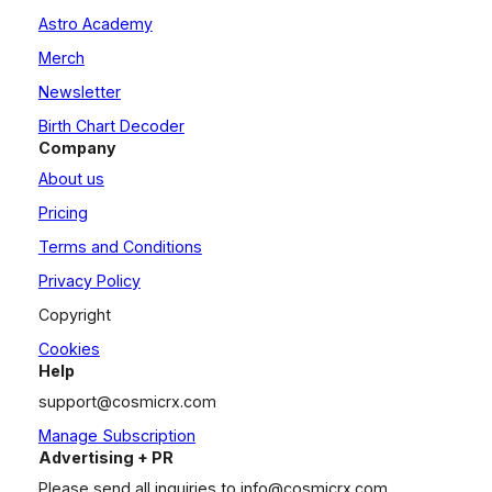
Astro Academy
Merch
Newsletter
Birth Chart Decoder
Company
About us
Pricing
Terms and Conditions
Privacy Policy
Copyright
Cookies
Help
support@cosmicrx.com
Manage Subscription
Advertising + PR
Please send all inquiries to
info@cosmicrx.com