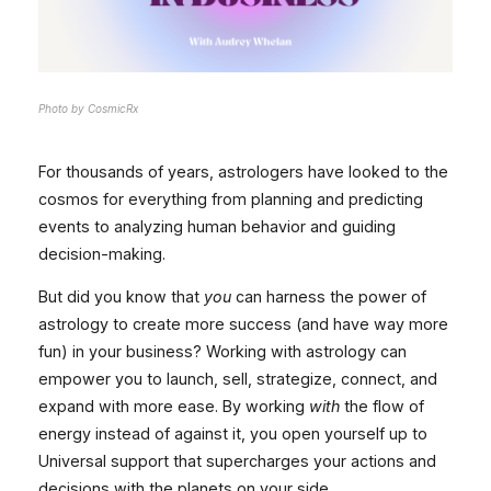
Photo by CosmicRx
For thousands of years, astrologers have looked to the
cosmos for everything from planning and predicting
events to analyzing human behavior and guiding
decision-making.
But did you know that
you
can harness the power of
astrology to create more success (and have way more
fun) in your business? Working with astrology can
empower you to launch, sell, strategize, connect, and
expand with more ease. By working
with
the flow of
energy instead of against it, you open yourself up to
Universal support that supercharges your actions and
decisions with the planets on your side.