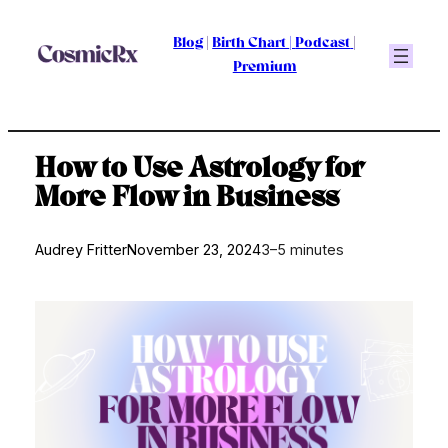
Skip
to
Blog
|
Birth Chart
|
Podcast
|
content
Premium
How to Use Astrology for
More Flow in Business
Audrey Fritter
November 23, 2024
3–5 minutes