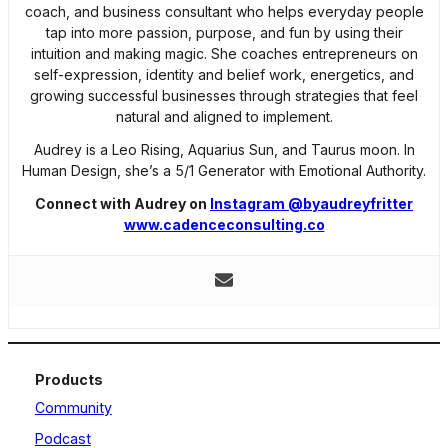
coach, and business consultant who helps everyday people
tap into more passion, purpose, and fun by using their
intuition and making magic. She coaches entrepreneurs on
self-expression, identity and belief work, energetics, and
growing successful businesses through strategies that feel
natural and aligned to implement.
Audrey is a Leo Rising, Aquarius Sun, and Taurus moon. In
Human Design, she’s a 5/1 Generator with Emotional Authority.
Connect with Audrey on
Instagram @byaudreyfritter
www.cadenceconsulting.co
Products
Community
Podcast