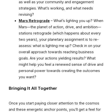
as well as your community and engagement
strategies. What’s working, and what needs
revising?
Mars Retrograde
– What’s lighting you up? When
Mars—the planet of action, drive, and ambition—
stations retrograde (which happens about every
two years), your planetary assignment is to re-
assess: what is lighting me up? Check in on your
overall approach towards reaching business
goals. Are your actions yielding results? What
might help you feel a renewed sense of drive and
personal power towards creating the outcomes
you want?
Bringing It All Together
Once you start paying closer attention to the cosmos
and these energetic anchor points, you’ll get a feel for