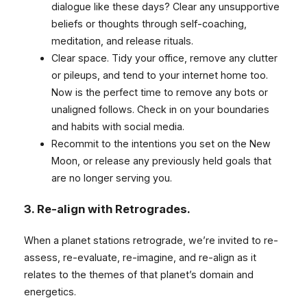
dialogue like these days? Clear any unsupportive
beliefs or thoughts through self-coaching,
meditation, and release rituals.
Clear space. Tidy your office, remove any clutter
or pileups, and tend to your internet home too.
Now is the perfect time to remove any bots or
unaligned follows. Check in on your boundaries
and habits with social media.
Recommit to the intentions you set on the New
Moon, or release any previously held goals that
are no longer serving you.
3.
Re-align with Retrogrades.
When a planet stations retrograde, we’re invited to re-
assess, re-evaluate, re-imagine, and re-align as it
relates to the themes of that planet’s domain and
energetics.