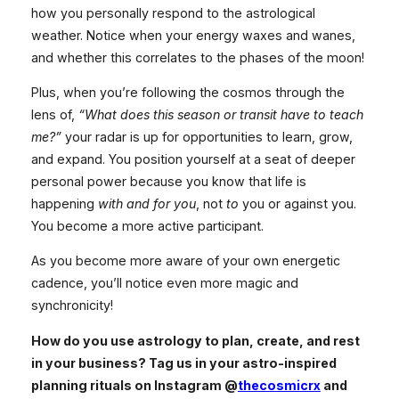
how you personally respond to the astrological
weather. Notice when your energy waxes and wanes,
and whether this correlates to the phases of the moon!
Plus, when you’re following the cosmos through the
lens of,
“What does this season or transit have to teach
me?”
your radar is up for opportunities to learn, grow,
and expand. You position yourself at a seat of deeper
personal power because you know that life is
happening
with and for you
, not
to
you or against you.
You become a more active participant.
As you become more aware of your own energetic
cadence, you’ll notice even more magic and
synchronicity!
How do you use astrology to plan, create, and rest
in your business? Tag us in your astro-inspired
planning rituals on Instagram @
thecosmicrx
and