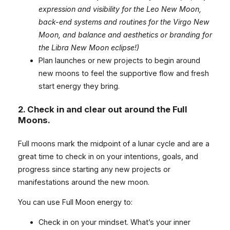
expression and visibility for the Leo New Moon,
back-end systems and routines for the Virgo New
Moon, and balance and aesthetics or branding for
the Libra New Moon eclipse!)
Plan launches or new projects to begin around
new moons to feel the supportive flow and fresh
start energy they bring.
2.
Check in and clear out around the Full
Moons.
Full moons mark the midpoint of a lunar cycle and are a
great time to check in on your intentions, goals, and
progress since starting any new projects or
manifestations around the new moon.
You can use Full Moon energy to:
Check in on your mindset. What’s your inner