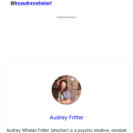
@
byaudreywhelan
!
Audrey Fritter
Audrey Whelan Fritter (she/her) is a psychic intuitive, mindset