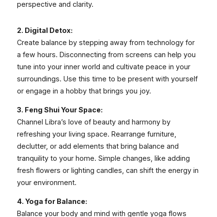
perspective and clarity.
2. Digital Detox:
Create balance by stepping away from technology for
a few hours. Disconnecting from screens can help you
tune into your inner world and cultivate peace in your
surroundings. Use this time to be present with yourself
or engage in a hobby that brings you joy.
3. Feng Shui Your Space:
Channel Libra’s love of beauty and harmony by
refreshing your living space. Rearrange furniture,
declutter, or add elements that bring balance and
tranquility to your home. Simple changes, like adding
fresh flowers or lighting candles, can shift the energy in
your environment.
4. Yoga for Balance:
Balance your body and mind with gentle yoga flows