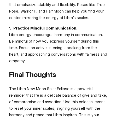
that emphasize stability and flexibility. Poses like Tree
Pose, Warrior III, and Half Moon can help you find your
center, mirroring the energy of Libra’s scales.
5. Practice Mindful Communication:
Libra energy encourages harmony in communication.
Be mindful of how you express yourself during this
time. Focus on active listening, speaking from the
heart, and approaching conversations with fairness and
empathy.
Final Thoughts
The Libra New Moon Solar Eclipse is a powerful
reminder that life is a delicate balance of give and take,
of compromise and assertion. Use this celestial event
to reset your inner scales, aligning yourself with the
harmony and peace that Libra inspires. This is your