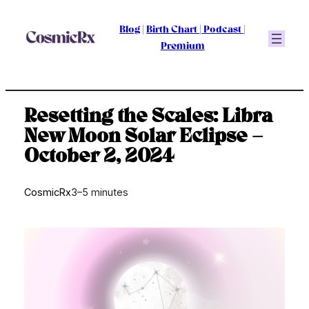
Skip
to
Blog
|
Birth Chart
|
Podcast
|
content
Premium
Resetting the Scales: Libra
New Moon Solar Eclipse –
October 2, 2024
CosmicRx
3–5 minutes