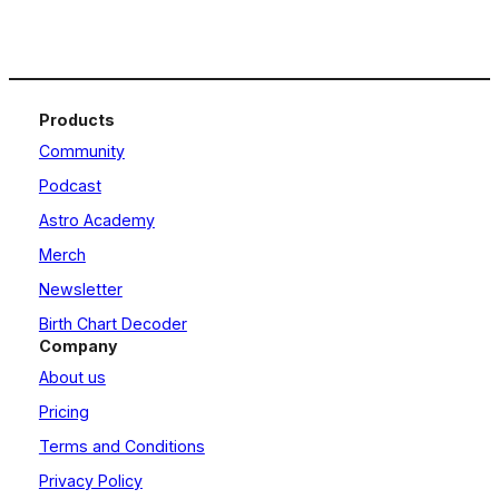
Products
Community
Podcast
Astro Academy
Merch
Newsletter
Birth Chart Decoder
Company
About us
Pricing
Terms and Conditions
Privacy Policy