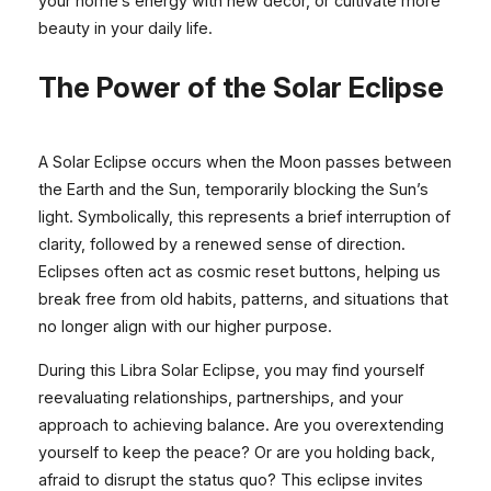
your home’s energy with new décor, or cultivate more
beauty in your daily life.
The Power of the Solar Eclipse
A Solar Eclipse occurs when the Moon passes between
the Earth and the Sun, temporarily blocking the Sun’s
light. Symbolically, this represents a brief interruption of
clarity, followed by a renewed sense of direction.
Eclipses often act as cosmic reset buttons, helping us
break free from old habits, patterns, and situations that
no longer align with our higher purpose.
During this Libra Solar Eclipse, you may find yourself
reevaluating relationships, partnerships, and your
approach to achieving balance. Are you overextending
yourself to keep the peace? Or are you holding back,
afraid to disrupt the status quo? This eclipse invites