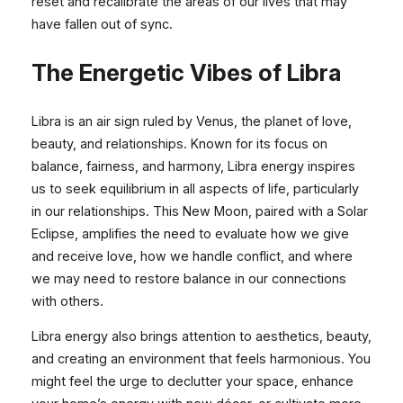
reset and recalibrate the areas of our lives that may
have fallen out of sync.
The Energetic Vibes of Libra
Libra is an air sign ruled by Venus, the planet of love,
beauty, and relationships. Known for its focus on
balance, fairness, and harmony, Libra energy inspires
us to seek equilibrium in all aspects of life, particularly
in our relationships. This New Moon, paired with a Solar
Eclipse, amplifies the need to evaluate how we give
and receive love, how we handle conflict, and where
we may need to restore balance in our connections
with others.
Libra energy also brings attention to aesthetics, beauty,
and creating an environment that feels harmonious. You
might feel the urge to declutter your space, enhance