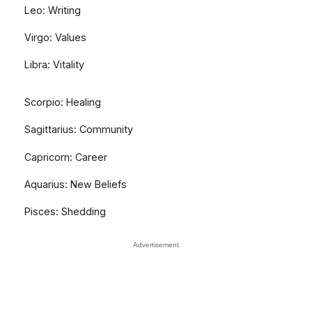
Leo: Writing
Virgo: Values
Libra: Vitality
Scorpio: Healing
Sagittarius: Community
Capricorn: Career
Aquarius: New Beliefs
Pisces: Shedding