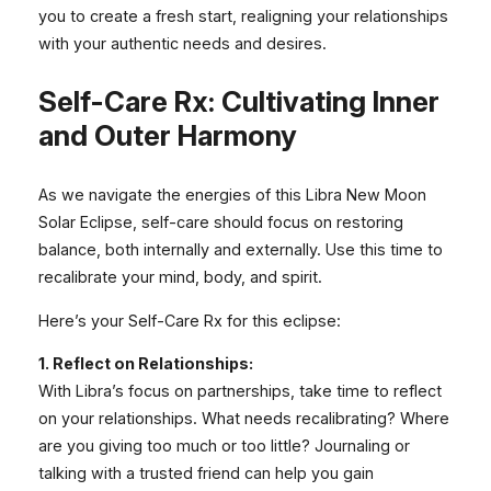
you to create a fresh start, realigning your relationships
with your authentic needs and desires.
Self-Care Rx: Cultivating Inner
and Outer Harmony
As we navigate the energies of this Libra New Moon
Solar Eclipse, self-care should focus on restoring
balance, both internally and externally. Use this time to
recalibrate your mind, body, and spirit.
Here’s your Self-Care Rx for this eclipse:
1. Reflect on Relationships:
With Libra’s focus on partnerships, take time to reflect
on your relationships. What needs recalibrating? Where
are you giving too much or too little? Journaling or
talking with a trusted friend can help you gain