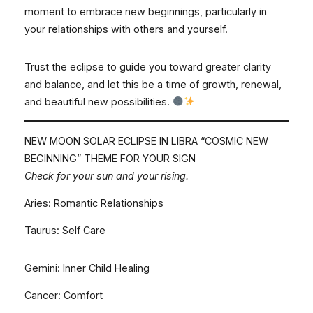
moment to embrace new beginnings, particularly in
your relationships with others and yourself.
Trust the eclipse to guide you toward greater clarity
and balance, and let this be a time of growth, renewal,
and beautiful new possibilities.
NEW MOON SOLAR ECLIPSE IN LIBRA “COSMIC NEW
BEGINNING” THEME FOR YOUR SIGN
Check for your sun and your rising.
Aries: Romantic Relationships
Taurus: Self Care
Gemini: Inner Child Healing
Cancer: Comfort