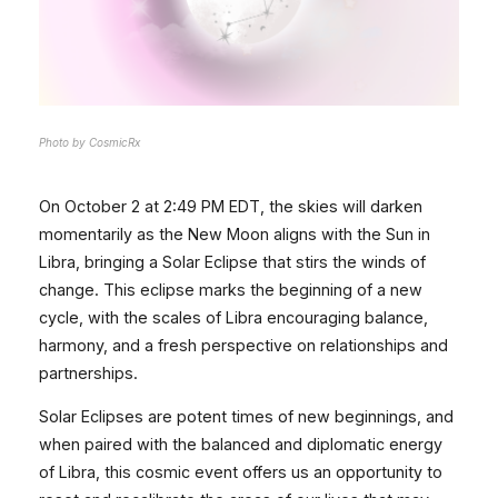
Photo by CosmicRx
On October 2 at 2:49 PM EDT, the skies will darken
momentarily as the New Moon aligns with the Sun in
Libra, bringing a Solar Eclipse that stirs the winds of
change. This eclipse marks the beginning of a new
cycle, with the scales of Libra encouraging balance,
harmony, and a fresh perspective on relationships and
partnerships.
Solar Eclipses are potent times of new beginnings, and
when paired with the balanced and diplomatic energy
of Libra, this cosmic event offers us an opportunity to