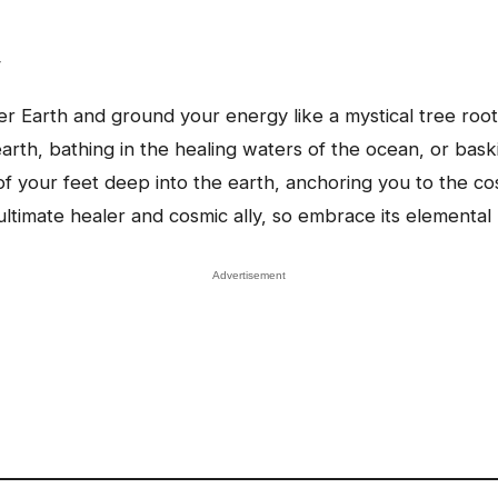
y
 Earth and ground your energy like a mystical tree root
earth, bathing in the healing waters of the ocean, or bas
s of your feet deep into the earth, anchoring you to the 
ltimate healer and cosmic ally, so embrace its elemental m