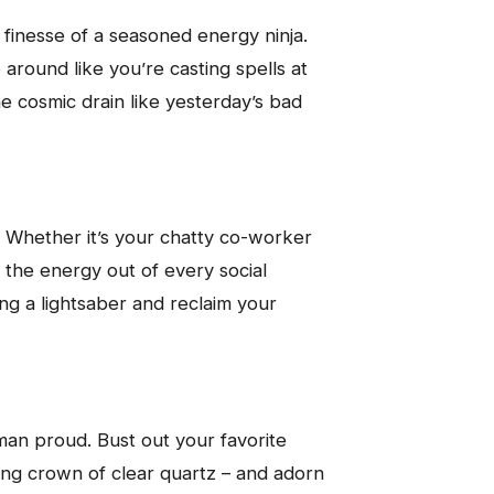
e finesse of a seasoned energy ninja.
around like you’re casting spells at
he cosmic drain like yesterday’s bad
. Whether it’s your chatty co-worker
s the energy out of every social
ding a lightsaber and reclaim your
an proud. Bust out your favorite
ling crown of clear quartz – and adorn