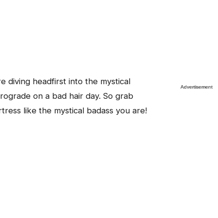
e diving headfirst into the mystical
trograde on a bad hair day. So grab
rtress like the mystical badass you are!