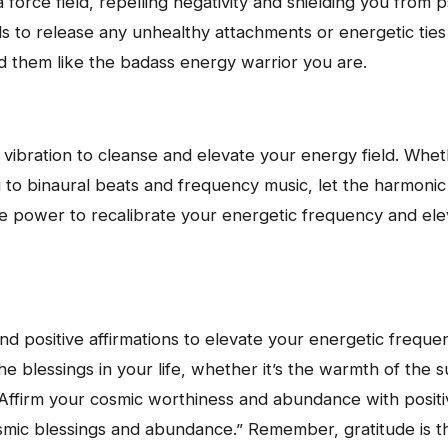
a force field, repelling negativity and shielding you from 
ls to release any unhealthy attachments or energetic ties 
d them like the badass energy warrior you are.
vibration to cleanse and elevate your energy field. Wheth
ng to binaural beats and frequency music, let the harmoni
 power to recalibrate your energetic frequency and ele
s
e and positive affirmations to elevate your energetic freq
the blessings in your life, whether it’s the warmth of the 
Affirm your cosmic worthiness and abundance with positive
osmic blessings and abundance.” Remember, gratitude is th