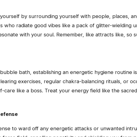
yourself by surrounding yourself with people, places, and 
s who radiate good vibes like a pack of glitter-wielding un
esonate with your soul. Remember, like attracts like, so s
bubble bath, establishing an energetic hygiene routine is
learing exercises, regular chakra-balancing rituals, or oc
lf-care like a boss. Treat your energy field like the sacre
Defense
fense to ward off any energetic attacks or unwanted intru