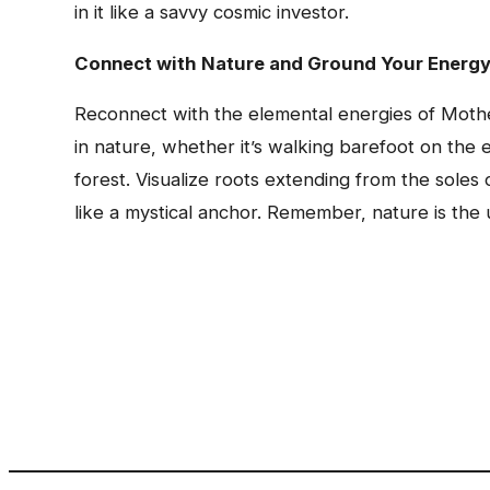
in it like a savvy cosmic investor.
Connect with Nature and Ground Your Energ
Reconnect with the elemental energies of Mother
in nature, whether it’s walking barefoot on the 
forest. Visualize roots extending from the sole
like a mystical anchor. Remember, nature is the u