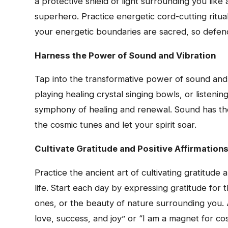
a protective shield of light surrounding you like 
superhero. Practice energetic cord-cutting ritua
your energetic boundaries are sacred, so defen
Harness the Power of Sound and Vibration
Tap into the transformative power of sound and 
playing healing crystal singing bowls, or listeni
symphony of healing and renewal. Sound has the
the cosmic tunes and let your spirit soar.
Cultivate Gratitude and Positive Affirmation
Practice the ancient art of cultivating gratitud
life. Start each day by expressing gratitude for 
ones, or the beauty of nature surrounding you. 
love, success, and joy” or “I am a magnet for c