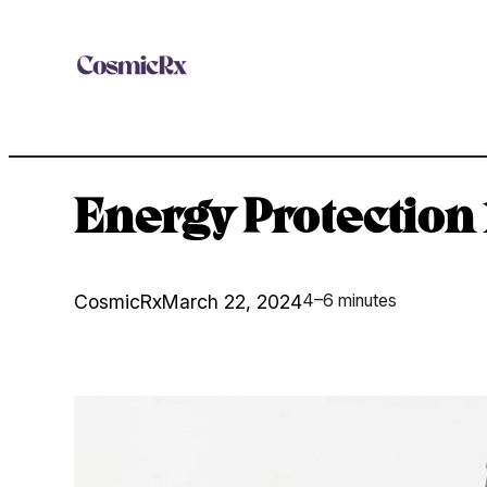
Skip
to
content
Energy Protection 
CosmicRx
March 22, 2024
4–6 minutes