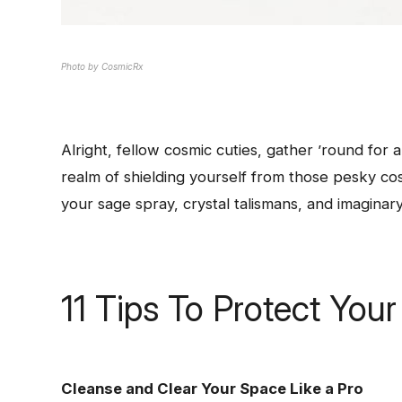
Photo by CosmicRx
Alright, fellow cosmic cuties, gather ’round for a
realm of shielding yourself from those pesky co
your sage spray, crystal talismans, and imaginary 
11 Tips To Protect You
Cleanse and Clear Your Space Like a Pro