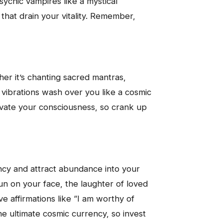
psychic vampires like a mystical
that drain your vitality. Remember,
er it’s chanting sacred mantras,
c vibrations wash over you like a cosmic
vate your consciousness, so crank up
uency and attract abundance into your
sun on your face, the laughter of loved
 affirmations like “I am worthy of
e ultimate cosmic currency, so invest