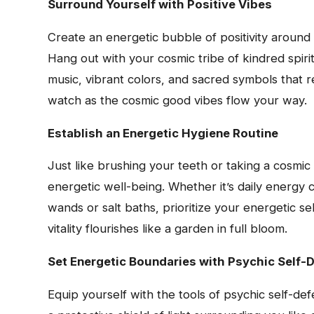
Surround Yourself with Positive Vibes
Create an energetic bubble of positivity around 
Hang out with your cosmic tribe of kindred spirit
music, vibrant colors, and sacred symbols that r
watch as the cosmic good vibes flow your way.
Establish an Energetic Hygiene Routine
Just like brushing your teeth or taking a cosmic 
energetic well-being. Whether it’s daily energy c
wands or salt baths, prioritize your energetic se
vitality flourishes like a garden in full bloom.
Set Energetic Boundaries with Psychic Self-
Equip yourself with the tools of psychic self-de