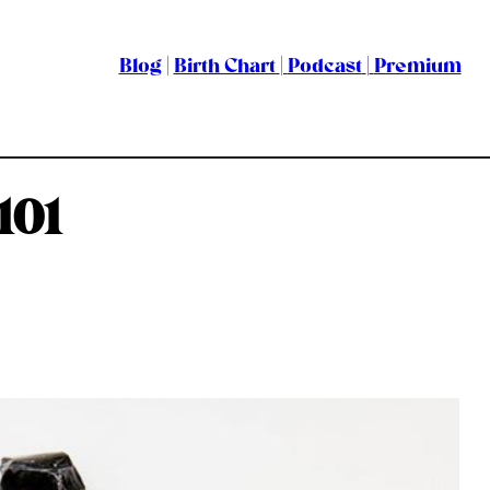
Blog
|
Birth Chart
|
Podcast
|
Premium
101