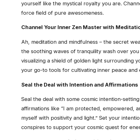
yourself like the mystical royalty you are. Chan
force field of pure awesomeness.
Channel Your Inner Zen Master with Meditati
Ah, meditation and mindfulness – the secret wea
the soothing waves of tranquility wash over you 
visualizing a shield of golden light surrounding 
your go-to tools for cultivating inner peace and
Seal the Deal with Intention and Affirmations
Seal the deal with some cosmic intention-setting
affirmations like “I am protected, empowered, 
myself with positivity and light.” Set your intent
conspires to support your cosmic quest for ener