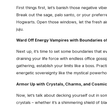
First things first, let’s banish those negative v
Break out the sage, palo santo, or your preferre
Hogwarts. Open those windows, let the fresh air 
juju.
Ward Off Energy Vampires with Boundaries of
Next up, it’s time to set some boundaries that 
draining your life force with endless office goss
gathering, establish your limits like a boss. Prac
energetic sovereignty like the mystical powerh
Armor Up with Crystals, Charms, and Cosmic
Now, let’s talk about decking yourself out in 
crystals – whether it’s a shimmering shield of bl