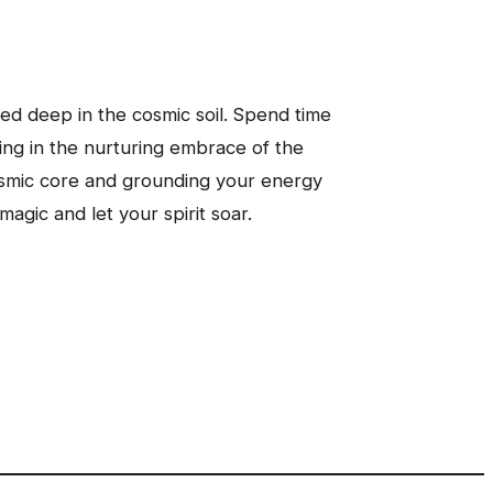
ed deep in the cosmic soil. Spend time
king in the nurturing embrace of the
cosmic core and grounding your energy
agic and let your spirit soar.