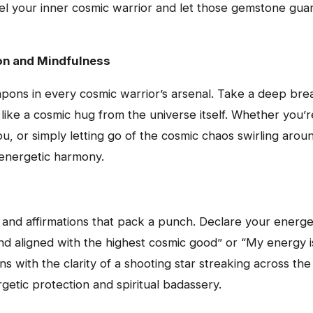
nel your inner cosmic warrior and let those gemstone guard
on and Mindfulness
pons in every cosmic warrior’s arsenal. Take a deep brea
like a cosmic hug from the universe itself. Whether you’r
you, or simply letting go of the cosmic chaos swirling aro
 energetic harmony.
 and affirmations that pack a punch. Declare your energe
and aligned with the highest cosmic good” or “My energy 
ions with the clarity of a shooting star streaking across t
getic protection and spiritual badassery.