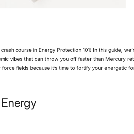
 crash course in Energy Protection 101! In this guide, we’r
smic vibes that can throw you off faster than Mercury re
force fields because it’s time to fortify your energetic fo
r Energy