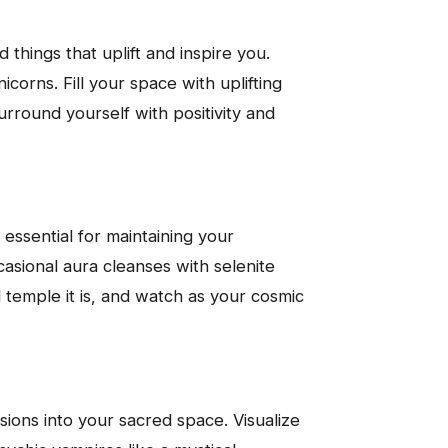
things that uplift and inspire you.
icorns. Fill your space with uplifting
urround yourself with positivity and
 essential for maintaining your
casional aura cleanses with selenite
d temple it is, and watch as your cosmic
sions into your sacred space. Visualize