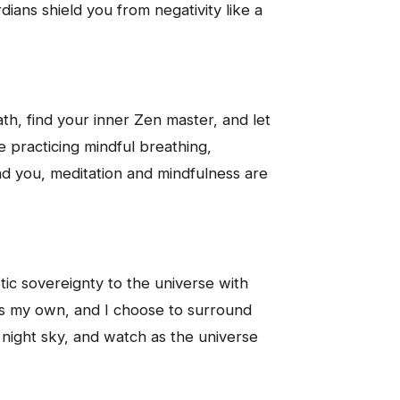
ians shield you from negativity like a
th, find your inner Zen master, and let
e practicing mindful breathing,
und you, meditation and mindfulness are
tic sovereignty to the universe with
is my own, and I choose to surround
he night sky, and watch as the universe