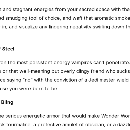
ibes and stagnant energies from your sacred space with th
d smudging tool of choice, and waft that aromatic smoke 
in, and visualize any lingering negativity swirling down t
 Steel
even the most persistent energy vampires can’t penetrate
ip or that well-meaning but overly clingy friend who suck
tice saying “no” with the conviction of a Jedi master wiel
ouse you were born to be.
 Bling
some serious energetic armor that would make Wonder Wom
ack tourmaline, a protective amulet of obsidian, or a dazz