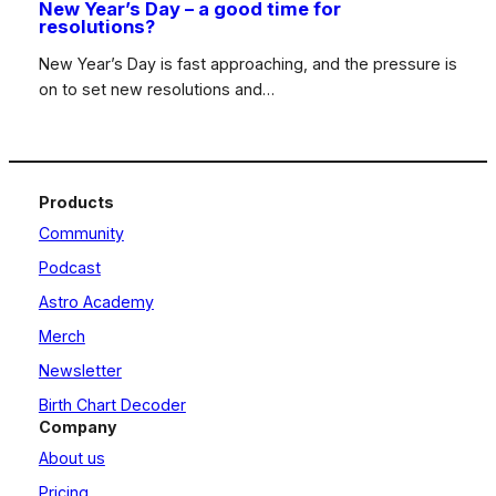
New Year’s Day – a good time for
resolutions?
New Year’s Day is fast approaching, and the pressure is
on to set new resolutions and…
Products
Community
Podcast
Astro Academy
Merch
Newsletter
Birth Chart Decoder
Company
About us
Pricing