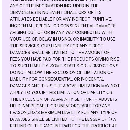
ANY OF THE INFORMATION INCLUDED IN THE
SERVICES.(c) IN NO EVENT SHALL CRX OR ITS
AFFILIATES BE LIABLE FOR ANY INDIRECT, PUNITIVE,
INCIDENTAL, SPECIAL OR CONSEQUENTIAL DAMAGES
ARISING OUT OF OR IN ANY WAY CONNECTED WITH
YOUR USE OF, DELAY IN USING, OR INABILITY TO USE
THE SERVICES. OUR LIABILITY FOR ANY DIRECT
DAMAGES SHALL BE LIMITED TO THE AMOUNT OF
FEES YOU HAVE PAID FOR THE PRODUCTS GIVING RISE
TO SUCH LIABILITY. SOME STATES OR JURISDICTIONS
DO NOT ALLOW THE EXCLUSION OR LIMITATION OF
LIABILITY FOR CONSEQUENTIAL OR INCIDENTAL
DAMAGES AND THUS THE ABOVE LIMITATION MAY NOT
APPLY TO YOU. IF THIS LIMITATION OF LIABILITY OR
THE EXCLUSION OF WARRANTY SET FORTH ABOVE IS
HELD INAPPLICABLE OR UNENFORCEABLE FOR ANY
REASON,CRX’S MAXIMUM LIABILITY FOR ANY TYPE OF
DAMAGES SHALL BE LIMITED TO THE LESSER OF (I) A
REFUND OF THE AMOUNT PAID FOR THE PRODUCT AT