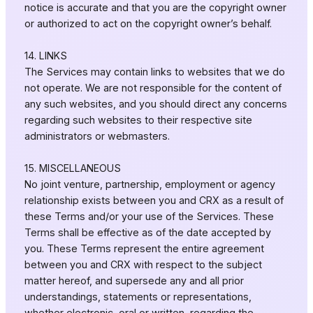
notice is accurate and that you are the copyright owner
or authorized to act on the copyright owner’s behalf.
14. LINKS
The Services may contain links to websites that we do
not operate. We are not responsible for the content of
any such websites, and you should direct any concerns
regarding such websites to their respective site
administrators or webmasters.
15. MISCELLANEOUS
No joint venture, partnership, employment or agency
relationship exists between you and CRX as a result of
these Terms and/or your use of the Services. These
Terms shall be effective as of the date accepted by
you. These Terms represent the entire agreement
between you and CRX with respect to the subject
matter hereof, and supersede any and all prior
understandings, statements or representations,
whether electronic, oral or written, regarding the