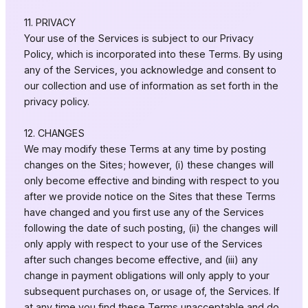
11. PRIVACY
Your use of the Services is subject to our Privacy
Policy, which is incorporated into these Terms. By using
any of the Services, you acknowledge and consent to
our collection and use of information as set forth in the
privacy policy.
12. CHANGES
We may modify these Terms at any time by posting
changes on the Sites; however, (i) these changes will
only become effective and binding with respect to you
after we provide notice on the Sites that these Terms
have changed and you first use any of the Services
following the date of such posting, (ii) the changes will
only apply with respect to your use of the Services
after such changes become effective, and (iii) any
change in payment obligations will only apply to your
subsequent purchases on, or usage of, the Services. If
at any time you find these Terms unacceptable and do