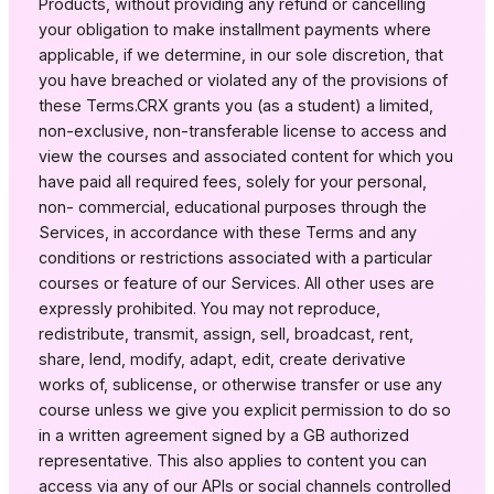
Products, without providing any refund or cancelling
your obligation to make installment payments where
applicable, if we determine, in our sole discretion, that
you have breached or violated any of the provisions of
these Terms.CRX grants you (as a student) a limited,
non-exclusive, non-transferable license to access and
view the courses and associated content for which you
have paid all required fees, solely for your personal,
non- commercial, educational purposes through the
Services, in accordance with these Terms and any
conditions or restrictions associated with a particular
courses or feature of our Services. All other uses are
expressly prohibited. You may not reproduce,
redistribute, transmit, assign, sell, broadcast, rent,
share, lend, modify, adapt, edit, create derivative
works of, sublicense, or otherwise transfer or use any
course unless we give you explicit permission to do so
in a written agreement signed by a GB authorized
representative. This also applies to content you can
access via any of our APIs or social channels controlled