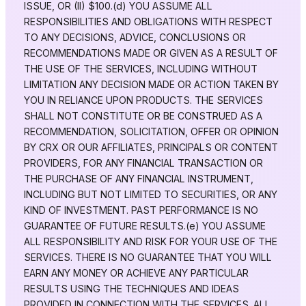
ISSUE, OR (II) $100.(d) YOU ASSUME ALL
RESPONSIBILITIES AND OBLIGATIONS WITH RESPECT
TO ANY DECISIONS, ADVICE, CONCLUSIONS OR
RECOMMENDATIONS MADE OR GIVEN AS A RESULT OF
THE USE OF THE SERVICES, INCLUDING WITHOUT
LIMITATION ANY DECISION MADE OR ACTION TAKEN BY
YOU IN RELIANCE UPON PRODUCTS. THE SERVICES
SHALL NOT CONSTITUTE OR BE CONSTRUED AS A
RECOMMENDATION, SOLICITATION, OFFER OR OPINION
BY CRX OR OUR AFFILIATES, PRINCIPALS OR CONTENT
PROVIDERS, FOR ANY FINANCIAL TRANSACTION OR
THE PURCHASE OF ANY FINANCIAL INSTRUMENT,
INCLUDING BUT NOT LIMITED TO SECURITIES, OR ANY
KIND OF INVESTMENT. PAST PERFORMANCE IS NO
GUARANTEE OF FUTURE RESULTS.(e) YOU ASSUME
ALL RESPONSIBILITY AND RISK FOR YOUR USE OF THE
SERVICES. THERE IS NO GUARANTEE THAT YOU WILL
EARN ANY MONEY OR ACHIEVE ANY PARTICULAR
RESULTS USING THE TECHNIQUES AND IDEAS
PROVIDED IN CONNECTION WITH THE SERVICES. ALL