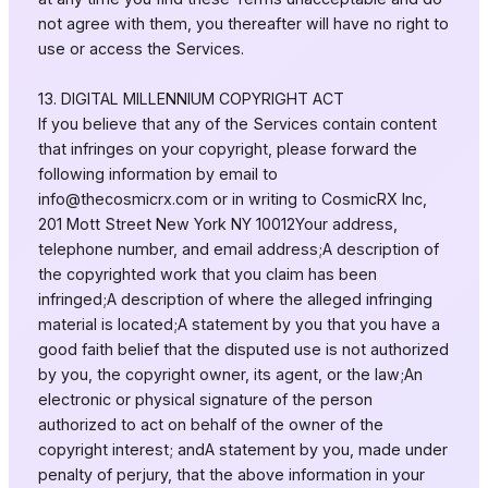
not agree with them, you thereafter will have no right to
use or access the Services.
13. DIGITAL MILLENNIUM COPYRIGHT ACT
If you believe that any of the Services contain content
that infringes on your copyright, please forward the
following information by email to
info@thecosmicrx.com
or in writing to CosmicRX Inc,
201 Mott Street New York NY 10012Your address,
telephone number, and email address;A description of
the copyrighted work that you claim has been
infringed;A description of where the alleged infringing
material is located;A statement by you that you have a
good faith belief that the disputed use is not authorized
by you, the copyright owner, its agent, or the law;An
electronic or physical signature of the person
authorized to act on behalf of the owner of the
copyright interest; andA statement by you, made under
penalty of perjury, that the above information in your