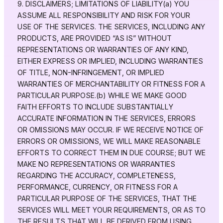
9. DISCLAIMERS; LIMITATIONS OF LIABILITY(a) YOU
ASSUME ALL RESPONSIBILITY AND RISK FOR YOUR
USE OF THE SERVICES. THE SERVICES, INCLUDING ANY
PRODUCTS, ARE PROVIDED “AS IS” WITHOUT
REPRESENTATIONS OR WARRANTIES OF ANY KIND,
EITHER EXPRESS OR IMPLIED, INCLUDING WARRANTIES
OF TITLE, NON-INFRINGEMENT, OR IMPLIED
WARRANTIES OF MERCHANTABILITY OR FITNESS FOR A
PARTICULAR PURPOSE.(b) WHILE WE MAKE GOOD
FAITH EFFORTS TO INCLUDE SUBSTANTIALLY
ACCURATE INFORMATION IN THE SERVICES, ERRORS
OR OMISSIONS MAY OCCUR. IF WE RECEIVE NOTICE OF
ERRORS OR OMISSIONS, WE WILL MAKE REASONABLE
EFFORTS TO CORRECT THEM IN DUE COURSE; BUT WE
MAKE NO REPRESENTATIONS OR WARRANTIES
REGARDING THE ACCURACY, COMPLETENESS,
PERFORMANCE, CURRENCY, OR FITNESS FOR A
PARTICULAR PURPOSE OF THE SERVICES, THAT THE
SERVICES WILL MEET YOUR REQUIREMENTS, OR AS TO
THE RESULTS THAT WILL BE DERIVED FROM USING