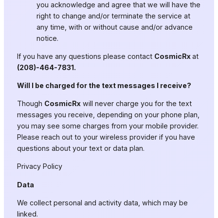
you acknowledge and agree that we will have the
right to change and/or terminate the service at
any time, with or without cause and/or advance
notice.
If you have any questions please contact
CosmicRx
at
(208)-464-7831.
Will I be charged for the text messages I receive?
Though
CosmicRx
will never charge you for the text
messages you receive, depending on your phone plan,
you may see some charges from your mobile provider.
Please reach out to your wireless provider if you have
questions about your text or data plan.
Privacy Policy
Data
We collect personal and activity data, which may be
linked.