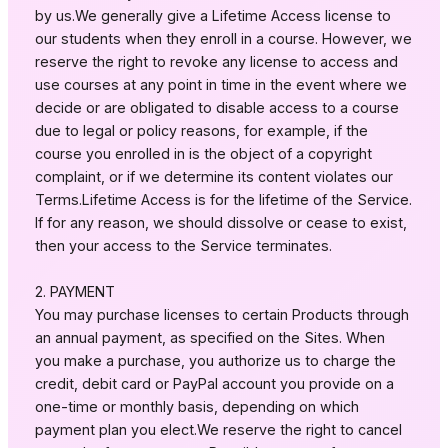
by us.We generally give a Lifetime Access license to
our students when they enroll in a course. However, we
reserve the right to revoke any license to access and
use courses at any point in time in the event where we
decide or are obligated to disable access to a course
due to legal or policy reasons, for example, if the
course you enrolled in is the object of a copyright
complaint, or if we determine its content violates our
Terms.Lifetime Access is for the lifetime of the Service.
If for any reason, we should dissolve or cease to exist,
then your access to the Service terminates.
2. PAYMENT
You may purchase licenses to certain Products through
an annual payment, as specified on the Sites. When
you make a purchase, you authorize us to charge the
credit, debit card or PayPal account you provide on a
one-time or monthly basis, depending on which
payment plan you elect.We reserve the right to cancel