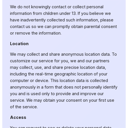
We do not knowingly contact or collect personal
information from children under 13. If you believe we
have inadvertently collected such information, please
contact us so we can promptly obtain parental consent
or remove the information.
Location
We may collect and share anonymous location data. To
customize our service for you, we and our partners
may collect, use, and share precise location data,
including the real-time geographic location of your
computer or device. This location data is collected
anonymously in a form that does not personally identify
you and is used only to provide and improve our
service. We may obtain your consent on your first use
of the service.
Access
You can request to see or delete your personal data.