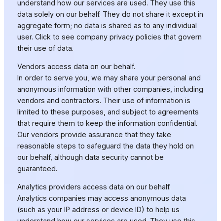
understand how our services are used. They use this
data solely on our behalf. They do not share it except in
aggregate form; no data is shared as to any individual
user. Click to see company privacy policies that govern
their use of data.
Vendors access data on our behalf.
In order to serve you, we may share your personal and
anonymous information with other companies, including
vendors and contractors. Their use of information is
limited to these purposes, and subject to agreements
that require them to keep the information confidential.
Our vendors provide assurance that they take
reasonable steps to safeguard the data they hold on
our behalf, although data security cannot be
guaranteed.
Analytics providers access data on our behalf.
Analytics companies may access anonymous data
(such as your IP address or device ID) to help us
understand how our services are used. They use this