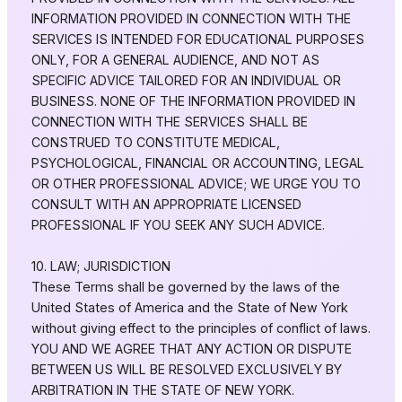
INFORMATION PROVIDED IN CONNECTION WITH THE
SERVICES IS INTENDED FOR EDUCATIONAL PURPOSES
ONLY, FOR A GENERAL AUDIENCE, AND NOT AS
SPECIFIC ADVICE TAILORED FOR AN INDIVIDUAL OR
BUSINESS. NONE OF THE INFORMATION PROVIDED IN
CONNECTION WITH THE SERVICES SHALL BE
CONSTRUED TO CONSTITUTE MEDICAL,
PSYCHOLOGICAL, FINANCIAL OR ACCOUNTING, LEGAL
OR OTHER PROFESSIONAL ADVICE; WE URGE YOU TO
CONSULT WITH AN APPROPRIATE LICENSED
PROFESSIONAL IF YOU SEEK ANY SUCH ADVICE.
10. LAW; JURISDICTION
These Terms shall be governed by the laws of the
United States of America and the State of New York
without giving effect to the principles of conflict of laws.
YOU AND WE AGREE THAT ANY ACTION OR DISPUTE
BETWEEN US WILL BE RESOLVED EXCLUSIVELY BY
ARBITRATION IN THE STATE OF NEW YORK.