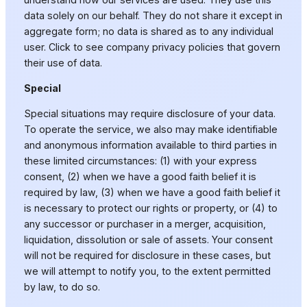
data solely on our behalf. They do not share it except in
aggregate form; no data is shared as to any individual
user. Click to see company privacy policies that govern
their use of data.
Special
Special situations may require disclosure of your data.
To operate the service, we also may make identifiable
and anonymous information available to third parties in
these limited circumstances: (1) with your express
consent, (2) when we have a good faith belief it is
required by law, (3) when we have a good faith belief it
is necessary to protect our rights or property, or (4) to
any successor or purchaser in a merger, acquisition,
liquidation, dissolution or sale of assets. Your consent
will not be required for disclosure in these cases, but
we will attempt to notify you, to the extent permitted
by law, to do so.