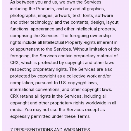
As between you and us, we own the Services,
including the Products, and any and all graphics,
photographs, images, artwork, text, fonts, software
and other technology, and the contents, design, layout,
functions, appearance and other intellectual property,
comprising the Services. The foregoing ownership
rights include all Intellectual Property Rights inherent in
or appurtenant to the Services. Without limitation of the
foregoing, the Services contain proprietary material of
CRX, which is protected by copyright and other laws
respecting proprietary rights. The Services are also
protected by copyright as a collective work and/or
compilation, pursuant to U.S. copyright laws,
international conventions, and other copyright laws.
CRX retains all rights in the Services, including all
copyright and other proprietary rights worldwide in all
media. You may not use the Services except as
expressly permitted under these Terms.
7. REPRESENTATIONS AND WARRANTIES