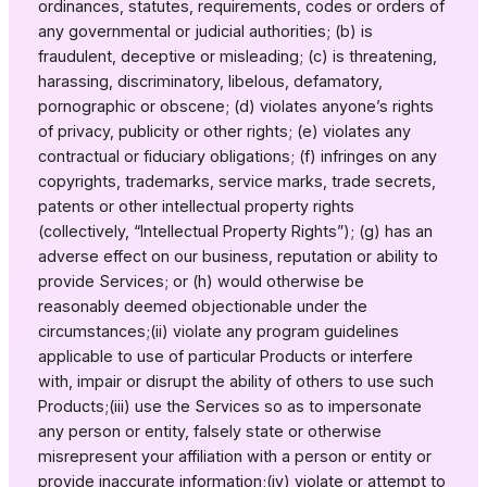
ordinances, statutes, requirements, codes or orders of
any governmental or judicial authorities; (b) is
fraudulent, deceptive or misleading; (c) is threatening,
harassing, discriminatory, libelous, defamatory,
pornographic or obscene; (d) violates anyone’s rights
of privacy, publicity or other rights; (e) violates any
contractual or fiduciary obligations; (f) infringes on any
copyrights, trademarks, service marks, trade secrets,
patents or other intellectual property rights
(collectively, “Intellectual Property Rights”); (g) has an
adverse effect on our business, reputation or ability to
provide Services; or (h) would otherwise be
reasonably deemed objectionable under the
circumstances;(ii) violate any program guidelines
applicable to use of particular Products or interfere
with, impair or disrupt the ability of others to use such
Products;(iii) use the Services so as to impersonate
any person or entity, falsely state or otherwise
misrepresent your affiliation with a person or entity or
provide inaccurate information;(iv) violate or attempt to