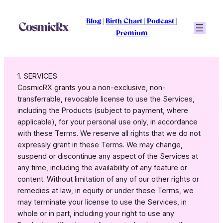
Skip
to
Blog
|
Birth Chart
|
Podcast
|
content
Premium
1. SERVICES
CosmicRX grants you a non-exclusive, non-
transferrable, revocable license to use the Services,
including the Products (subject to payment, where
applicable), for your personal use only, in accordance
with these Terms. We reserve all rights that we do not
expressly grant in these Terms. We may change,
suspend or discontinue any aspect of the Services at
any time, including the availability of any feature or
content. Without limitation of any of our other rights or
remedies at law, in equity or under these Terms, we
may terminate your license to use the Services, in
whole or in part, including your right to use any