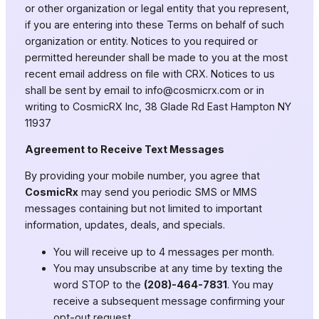
or other organization or legal entity that you represent,
if you are entering into these Terms on behalf of such
organization or entity. Notices to you required or
permitted hereunder shall be made to you at the most
recent email address on file with CRX. Notices to us
shall be sent by email to
info@cosmicrx.com
or in
writing to CosmicRX Inc, 38 Glade Rd East Hampton NY
11937
Agreement to Receive Text Messages
By providing your mobile number, you agree that
CosmicRx
may send you periodic SMS or MMS
messages containing but not limited to important
information, updates, deals, and specials.
You will receive up to 4 messages per month.
You may unsubscribe at any time by texting the
word STOP to the
(208)-464-7831
. You may
receive a subsequent message confirming your
opt-out request.