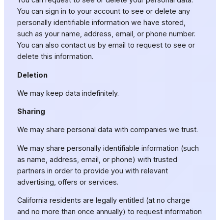
You can sign in to your account to see or delete any
personally identifiable information we have stored,
such as your name, address, email, or phone number.
You can also contact us by email to request to see or
delete this information.
Deletion
We may keep data indefinitely.
Sharing
We may share personal data with companies we trust.
We may share personally identifiable information (such
as name, address, email, or phone) with trusted
partners in order to provide you with relevant
advertising, offers or services.
California residents are legally entitled (at no charge
and no more than once annually) to request information