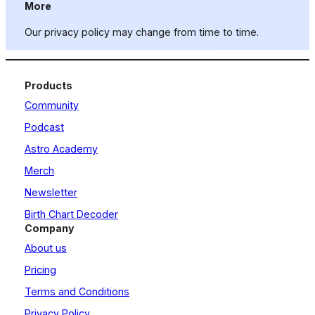
More
Our privacy policy may change from time to time.
Products
Community
Podcast
Astro Academy
Merch
Newsletter
Birth Chart Decoder
Company
About us
Pricing
Terms and Conditions
Privacy Policy