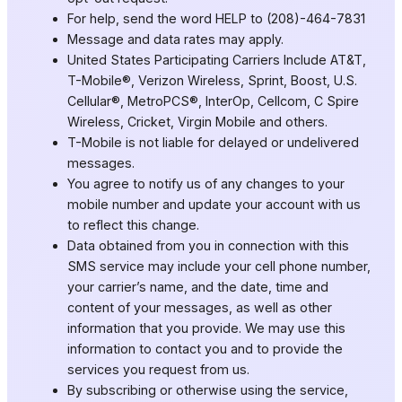
For help, send the word HELP to (208)-464-7831
Message and data rates may apply.
United States Participating Carriers Include AT&T,
T-Mobile®, Verizon Wireless, Sprint, Boost, U.S.
Cellular®, MetroPCS®, InterOp, Cellcom, C Spire
Wireless, Cricket, Virgin Mobile and others.
T-Mobile is not liable for delayed or undelivered
messages.
You agree to notify us of any changes to your
mobile number and update your account with us
to reflect this change.
Data obtained from you in connection with this
SMS service may include your cell phone number,
your carrier’s name, and the date, time and
content of your messages, as well as other
information that you provide. We may use this
information to contact you and to provide the
services you request from us.
By subscribing or otherwise using the service,