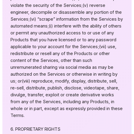
violate the security of the Services;(v) reverse
engineer, decompile or disassemble any portion of the
Services;(vi) “scrape” information from the Services by
automated means;(i) interfere with the ability of others
or permit any unauthorized access to or use of any
Products that you have licensed or to any password
applicable to your account for the Services;(vii) use,
redistribute or resell any of the Products or other
content of the Services, other than such
unremunerated sharing via social media as may be
authorized on the Services or otherwise in writing by
us; or(viii) reproduce, modify, display, distribute, sell,
re-sell, distribute, publish, disclose, videotape, share,
divulge, transfer, exploit or create derivative works
from any of the Services, including any Products, in
whole or in part, except as expressly provided in these
Terms.
6. PROPRIETARY RIGHTS