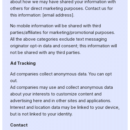
about how we may have shared your information with
others for direct marketing purposes. Contact us for
this information: [email address].
No mobile information will be shared with third
parties/affiliates for marketing/promotional purposes.
All the above categories exclude text messaging
originator opt-in data and consent; this information will
not be shared with any third parties.
Ad Tracking
Ad companies collect anonymous data. You can opt
out.
Ad companies may use and collect anonymous data
about your interests to customize content and
advertising here and in other sites and applications.
Interest and location data may be linked to your device,
but is not linked to your identity.
Contact