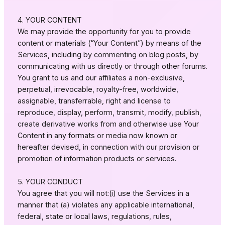
4. YOUR CONTENT
We may provide the opportunity for you to provide
content or materials (“Your Content”) by means of the
Services, including by commenting on blog posts, by
communicating with us directly or through other forums.
You grant to us and our affiliates a non-exclusive,
perpetual, irrevocable, royalty-free, worldwide,
assignable, transferrable, right and license to
reproduce, display, perform, transmit, modify, publish,
create derivative works from and otherwise use Your
Content in any formats or media now known or
hereafter devised, in connection with our provision or
promotion of information products or services.
5. YOUR CONDUCT
You agree that you will not:(i) use the Services in a
manner that (a) violates any applicable international,
federal, state or local laws, regulations, rules,