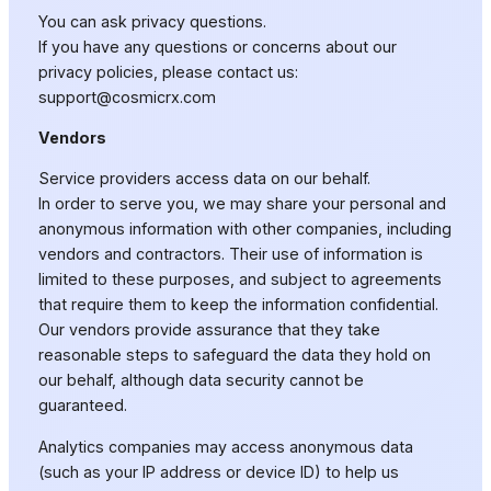
You can ask privacy questions.
If you have any questions or concerns about our
privacy policies, please contact us:
support@cosmicrx.com
Vendors
Service providers access data on our behalf.
In order to serve you, we may share your personal and
anonymous information with other companies, including
vendors and contractors. Their use of information is
limited to these purposes, and subject to agreements
that require them to keep the information confidential.
Our vendors provide assurance that they take
reasonable steps to safeguard the data they hold on
our behalf, although data security cannot be
guaranteed.
Analytics companies may access anonymous data
(such as your IP address or device ID) to help us