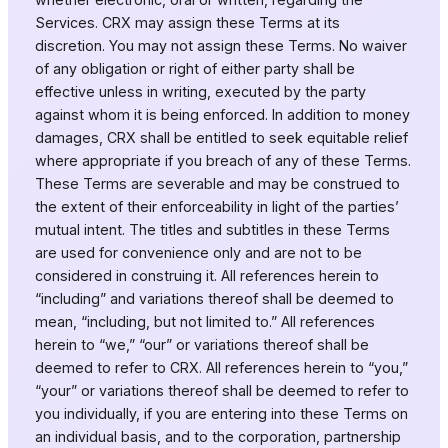
Services. CRX may assign these Terms at its
discretion. You may not assign these Terms. No waiver
of any obligation or right of either party shall be
effective unless in writing, executed by the party
against whom it is being enforced. In addition to money
damages, CRX shall be entitled to seek equitable relief
where appropriate if you breach of any of these Terms.
These Terms are severable and may be construed to
the extent of their enforceability in light of the parties’
mutual intent. The titles and subtitles in these Terms
are used for convenience only and are not to be
considered in construing it. All references herein to
“including” and variations thereof shall be deemed to
mean, “including, but not limited to.” All references
herein to “we,” “our” or variations thereof shall be
deemed to refer to CRX. All references herein to “you,”
“your” or variations thereof shall be deemed to refer to
you individually, if you are entering into these Terms on
an individual basis, and to the corporation, partnership