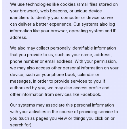
We use technologies like cookies (small files stored on
your browser), web beacons, or unique device
identifiers to identify your computer or device so we
can deliver a better experience. Our systems also log
information like your browser, operating system and IP
address.
We also may collect personally identifiable information
that you provide to us, such as your name, address,
phone number or email address. With your permission,
we may also access other personal information on your
device, such as your phone book, calendar or
messages, in order to provide services to you. If
authorized by you, we may also access profile and
other information from services like Facebook.
Our systems may associate this personal information
with your activities in the course of providing service to
you (such as pages you view or things you click on or
search for).