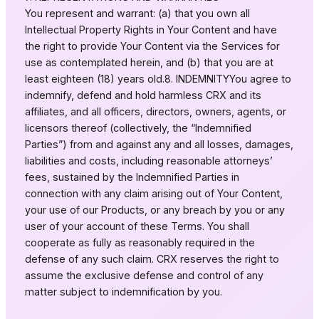
You represent and warrant: (a) that you own all
Intellectual Property Rights in Your Content and have
the right to provide Your Content via the Services for
use as contemplated herein, and (b) that you are at
least eighteen (18) years old.8. INDEMNITYYou agree to
indemnify, defend and hold harmless CRX and its
affiliates, and all officers, directors, owners, agents, or
licensors thereof (collectively, the “Indemnified
Parties”) from and against any and all losses, damages,
liabilities and costs, including reasonable attorneys’
fees, sustained by the Indemnified Parties in
connection with any claim arising out of Your Content,
your use of our Products, or any breach by you or any
user of your account of these Terms. You shall
cooperate as fully as reasonably required in the
defense of any such claim. CRX reserves the right to
assume the exclusive defense and control of any
matter subject to indemnification by you.