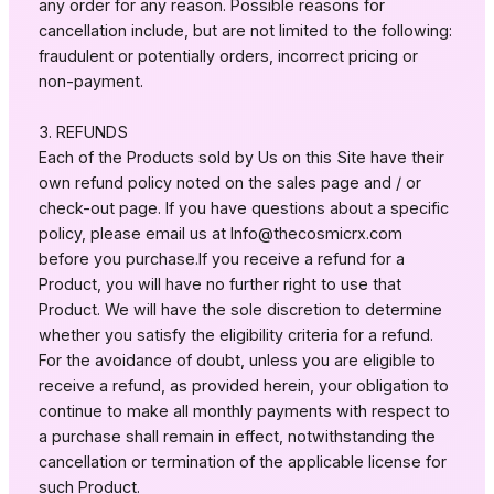
any order for any reason. Possible reasons for
cancellation include, but are not limited to the following:
fraudulent or potentially orders, incorrect pricing or
non-payment.
3. REFUNDS
Each of the Products sold by Us on this Site have their
own refund policy noted on the sales page and / or
check-out page. If you have questions about a specific
policy, please email us at
Info@thecosmicrx.com
before you purchase.If you receive a refund for a
Product, you will have no further right to use that
Product. We will have the sole discretion to determine
whether you satisfy the eligibility criteria for a refund.
For the avoidance of doubt, unless you are eligible to
receive a refund, as provided herein, your obligation to
continue to make all monthly payments with respect to
a purchase shall remain in effect, notwithstanding the
cancellation or termination of the applicable license for
such Product.