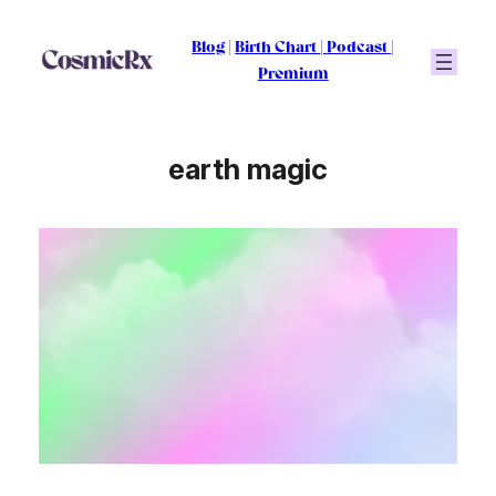
Skip
to
Blog
|
Birth Chart
|
Podcast
|
content
Premium
earth magic