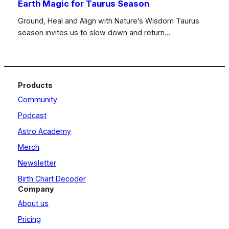
Earth Magic for Taurus Season
Ground, Heal and Align with Nature’s Wisdom Taurus
season invites us to slow down and return…
Products
Community
Podcast
Astro Academy
Merch
Newsletter
Birth Chart Decoder
Company
About us
Pricing