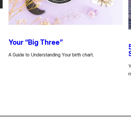
Your “Big Three”
A Guide to Understanding Your birth chart.
Y
m