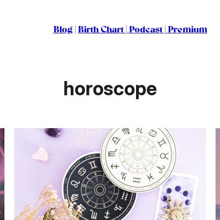
Blog
|
Birth Chart
|
Podcast
|
Premium
horoscope