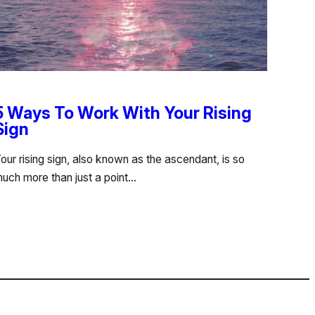
5 Ways To Work With Your Rising
Sign
our rising sign, also known as the ascendant, is so
uch more than just a point…