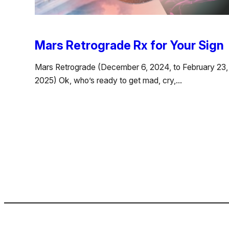
Mars Retrograde Rx for Your Sign
Mars Retrograde (December 6, 2024, to February 23,
2025) Ok, who’s ready to get mad, cry,…