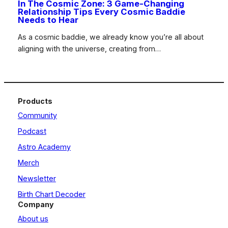
In The Cosmic Zone: 3 Game-Changing
Relationship Tips Every Cosmic Baddie
Needs to Hear
As a cosmic baddie, we already know you’re all about
aligning with the universe, creating from…
Products
Community
Podcast
Astro Academy
Merch
Newsletter
Birth Chart Decoder
Company
About us