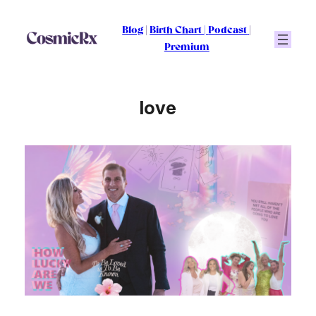
Skip
to
Blog
|
Birth Chart
|
Podcast
|
content
Premium
love