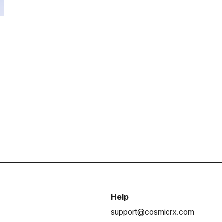
Help
support@cosmicrx.com