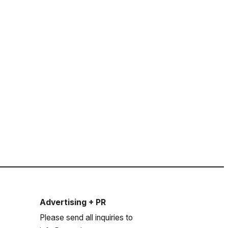
Advertising + PR
Please send all inquiries to