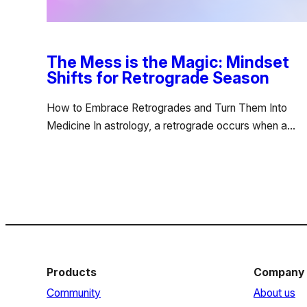
The Mess is the Magic: Mindset
Shifts for Retrograde Season
How to Embrace Retrogrades and Turn Them Into
Medicine In astrology, a retrograde occurs when a…
Products
Company
Community
About us