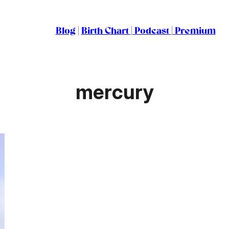
Blog
|
Birth Chart
|
Podcast
|
Premium
mercury