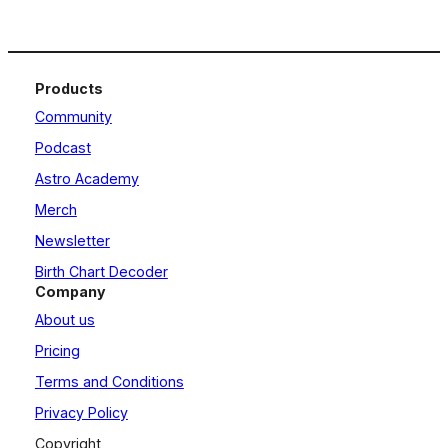
Products
Community
Podcast
Astro Academy
Merch
Newsletter
Birth Chart Decoder
Company
About us
Pricing
Terms and Conditions
Privacy Policy
Copyright