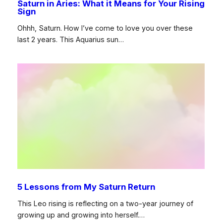
Saturn in Aries: What it Means for Your Rising
Sign
Ohhh, Saturn. How I’ve come to love you over these
last 2 years. This Aquarius sun…
5 Lessons from My Saturn Return
This Leo rising is reflecting on a two-year journey of
growing up and growing into herself.…