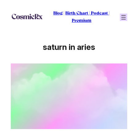
Skip
to
Blog
|
Birth Chart
|
Podcast
|
content
Premium
saturn in aries