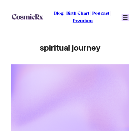
Skip
to
Blog
|
Birth Chart
|
Podcast
|
content
Premium
spiritual journey