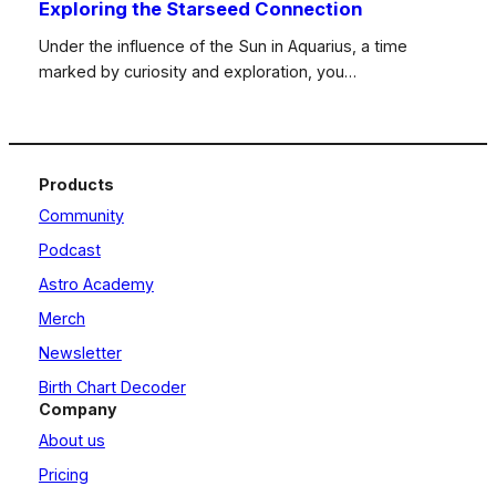
Exploring the Starseed Connection
Under the influence of the Sun in Aquarius, a time
marked by curiosity and exploration, you…
Products
Community
Podcast
Astro Academy
Merch
Newsletter
Birth Chart Decoder
Company
About us
Pricing