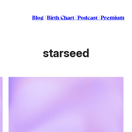
Blog
|
Birth Chart
|
Podcast
|
Premium
starseed