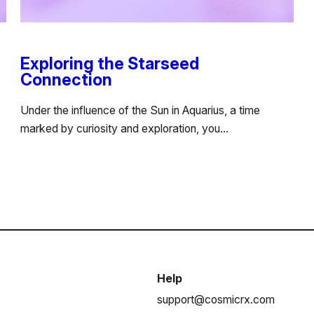
Exploring the Starseed
Connection
Under the influence of the Sun in Aquarius, a time
marked by curiosity and exploration, you…
Help
support@cosmicrx.com