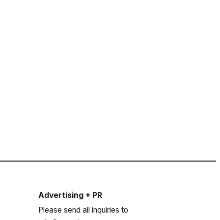
Advertising + PR
Please send all inquiries to