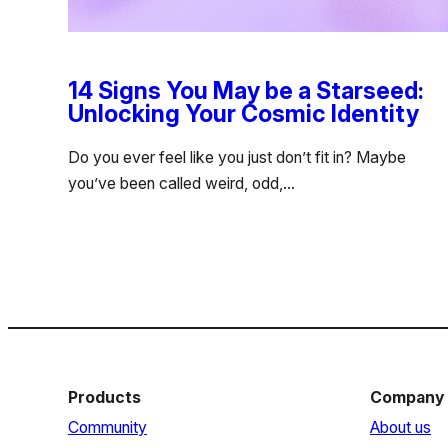
14 Signs You May be a Starseed:
Unlocking Your Cosmic Identity
Do you ever feel like you just don’t fit in? Maybe
you’ve been called weird, odd,…
Products
Company
Community
About us