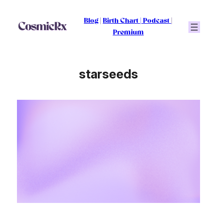
Skip
to
Blog
|
Birth Chart
|
Podcast
|
content
Premium
starseeds