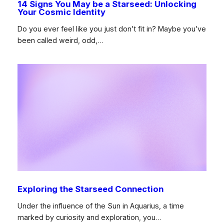
14 Signs You May be a Starseed: Unlocking
Your Cosmic Identity
Do you ever feel like you just don’t fit in? Maybe you’ve
been called weird, odd,…
Exploring the Starseed Connection
Under the influence of the Sun in Aquarius, a time
marked by curiosity and exploration, you…