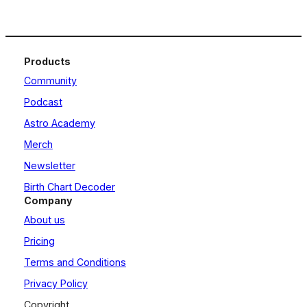
Products
Community
Podcast
Astro Academy
Merch
Newsletter
Birth Chart Decoder
Company
About us
Pricing
Terms and Conditions
Privacy Policy
Copyright