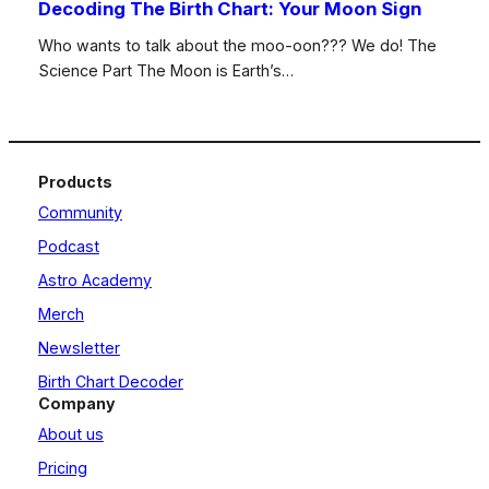
Decoding The Birth Chart: Your Moon Sign
Who wants to talk about the moo-oon??? We do! The
Science Part The Moon is Earth’s…
Products
Community
Podcast
Astro Academy
Merch
Newsletter
Birth Chart Decoder
Company
About us
Pricing