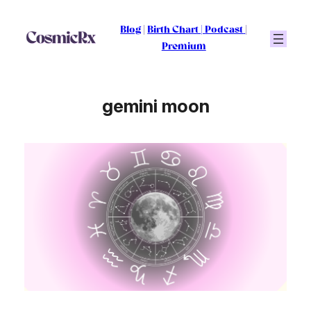
Skip
to
Blog
|
Birth Chart
|
Podcast
|
content
Premium
gemini moon