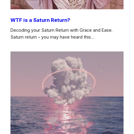
WTF is a Saturn Return?
Decoding your Saturn Return with Grace and Ease.
Saturn return – you may have heard this…