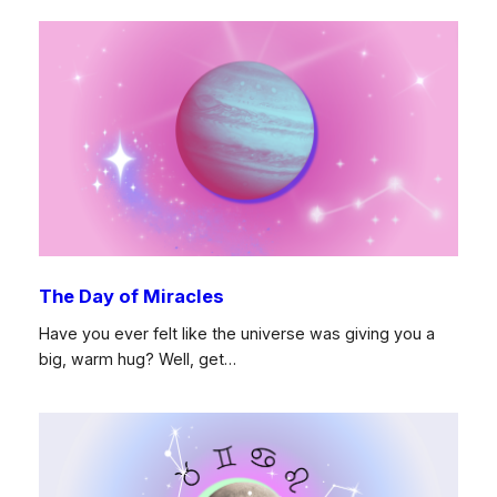
The Day of Miracles
Have you ever felt like the universe was giving you a
big, warm hug? Well, get…