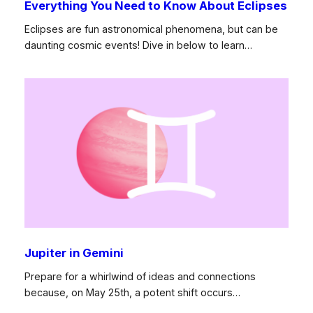
Everything You Need to Know About Eclipses
Eclipses are fun astronomical phenomena, but can be
daunting cosmic events! Dive in below to learn…
Jupiter in Gemini
Prepare for a whirlwind of ideas and connections
because, on May 25th, a potent shift occurs…