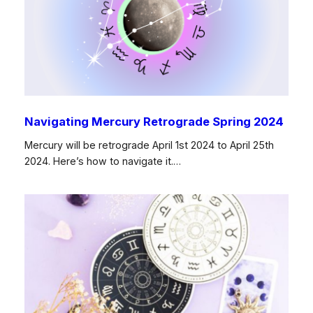
Navigating Mercury Retrograde Spring 2024
Mercury will be retrograde April 1st 2024 to April 25th
2024. Here’s how to navigate it.…