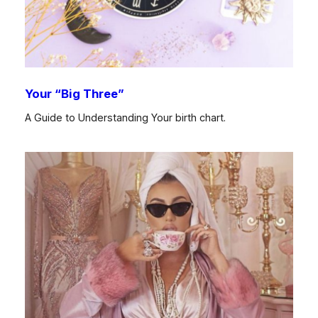
Your “Big Three”
A Guide to Understanding Your birth chart.