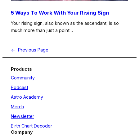
5 Ways To Work With Your Rising Sign
Your rising sign, also known as the ascendant, is so
much more than just a point…
←
Previous Page
Products
Community
Podcast
Astro Academy
Merch
Newsletter
Birth Chart Decoder
Company