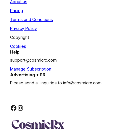
About us
Pricing
Terms and Conditions
Privacy Policy
Copyright
Cookies
Help
support@cosmicrx.com
Manage Subscription
Advertising + PR
Please send all inquiries to
info@cosmicrx.com
Facebook
Instagram